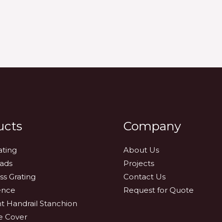
ucts
Company
ating
About Us
eads
Projects
ss Grating
Contact Us
ence
Request for Quote
nt Handrail Stanchion
e Cover