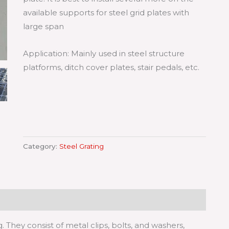
available supports for steel grid plates with
large span
Application: Mainly used in steel structure
platforms, ditch cover plates, stair pedals, etc.
Category:
Steel Grating
g. They consist of metal clips, bolts, and washers,