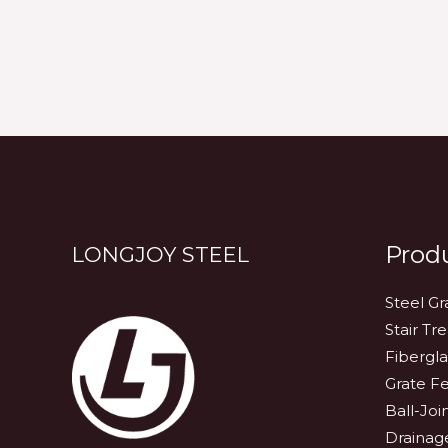
Prod
LONGJOY STEEL
Steel Gr
Stair Tr
Fibergla
Grate F
Ball-Joi
Drainag