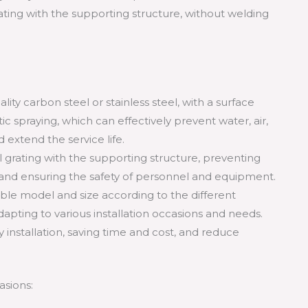
ating with the supporting structure, without welding
lity carbon steel or stainless steel, with a surface
ic spraying, which can effectively prevent water, air,
 extend the service life.
teel grating with the supporting structure, preventing
g, and ensuring the safety of personnel and equipment.
table model and size according to the different
dapting to various installation occasions and needs.
 installation, saving time and cost, and reduce
asions: