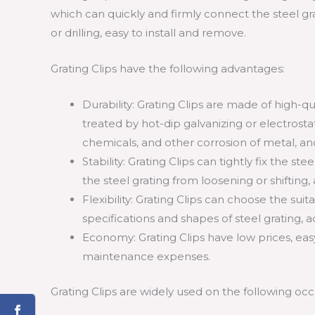
which can quickly and firmly connect the steel gr
or drilling, easy to install and remove.
Grating Clips have the following advantages:
Durability: Grating Clips are made of high-qua
treated by hot-dip galvanizing or electrostat
chemicals, and other corrosion of metal, and
Stability: Grating Clips can tightly fix the s
the steel grating from loosening or shiftin
Flexibility: Grating Clips can choose the sui
specifications and shapes of steel grating, a
Economy: Grating Clips have low prices, easy
maintenance expenses.
Grating Clips are widely used on the following occ