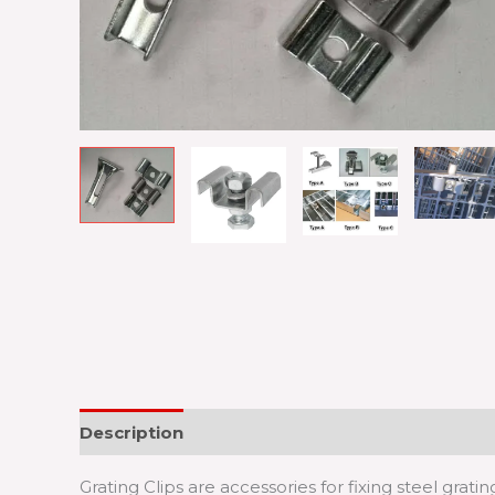
Description
Grating Clips are accessories for fixing steel gratin