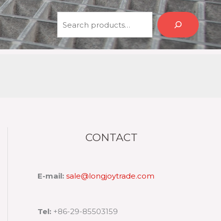
Search
CONTACT
E-mail:
sale@longjoytrade.com
Tel:
+86-29-85503159