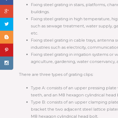
Fixing steel grating in stairs, platforms, chan
buildings.
Fixing steel grating in high temperature, 
such as sewage treatment, water supply, ga
etc.
Fixing steel grating in cable trays, antenna 
industries such as electricity, communicatio
Fixing steel grating in irrigation systems or
agriculture, gardening, water conservancy, 
There are three types of grating clips:
Type A: consists of an upper pressing plate
teeth, and an M8 hexagon cylindrical head b
Type B: consists of an upper clamping plat
bracket the two adjacent steel lattice plat
M8 hexagon cylindrical head bolt.