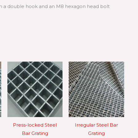
with a double hook and an M8 hexagon head bolt
Press-locked Steel
Irregular Steel Bar
Bar Grating
Grating