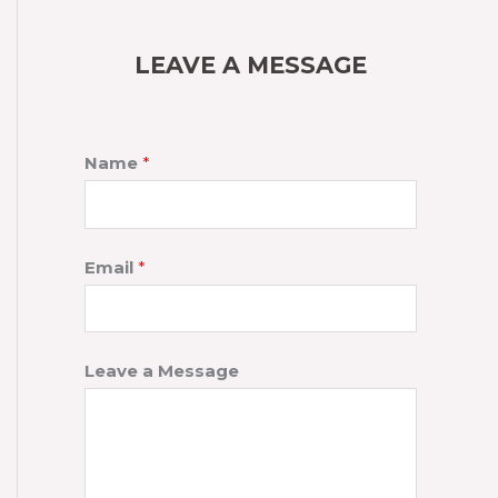
LEAVE A MESSAGE
Name
*
Email
*
Leave a Message