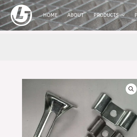
Skip
to
HOME
ABOUT
PRODUCTS
content