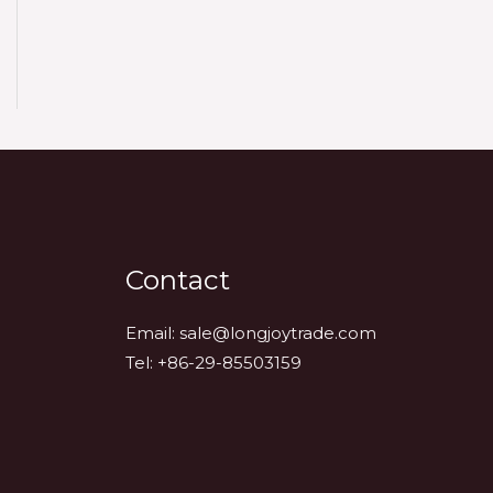
Contact
Email:
sale@longjoytrade.com
Tel: +86-29-85503159