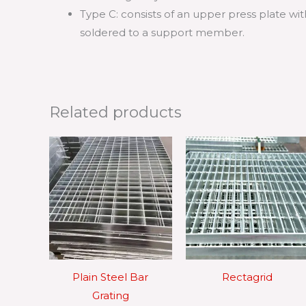
Type C: consists of an upper press plate 
soldered to a support member.
Related products
Plain Steel Bar
Rectagrid
Grating