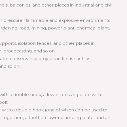
nels, balconies, and other places in industrial and civil
high pressure, flammable and explosive environments
rdening, road, mining, power plant, chemical plant,
supports, isolation fences, and other places in
n, broadcasting, and so on.
 water conservancy projects in fields such as
and so on.
 with a double hook, a lower pressing plate with
olt.
e with a double hook (one of which can be used to
es together), a toothed lower clamping plate, and an