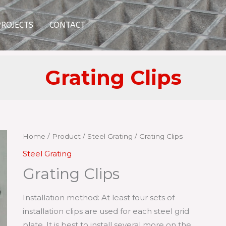
PROJECTS
CONTACT
Grating Clips
Home
/
Product
/
Steel Grating
/ Grating Clips
Steel Grating
Grating Clips
Installation method: At least four sets of
installation clips are used for each steel grid
plate. It is best to install several more on the