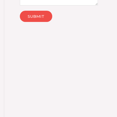
SUBMIT