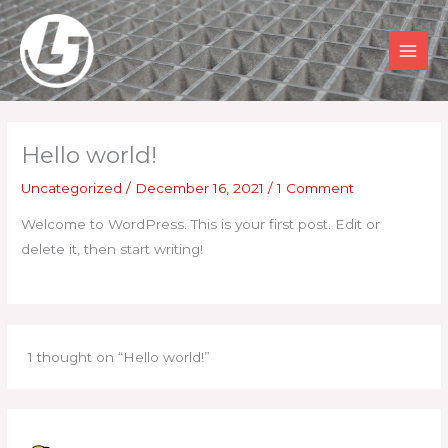
Skip
to
content
MAI
MEN
Hello world!
Uncategorized
/
December 16, 2021
/
1 Comment
Welcome to WordPress. This is your first post. Edit or
delete it, then start writing!
1 thought on “Hello world!”