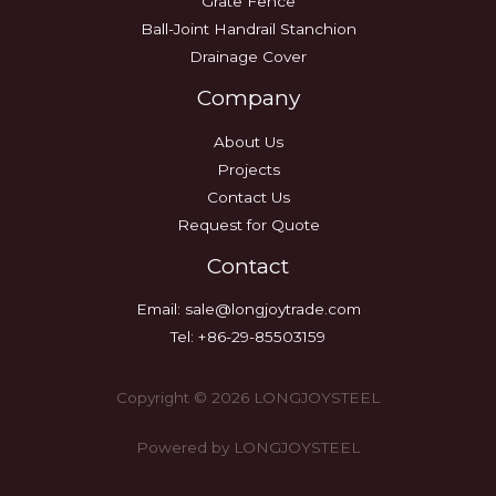
Grate Fence
Ball-Joint Handrail Stanchion
Drainage Cover
Company
About Us
Projects
Contact Us
Request for Quote
Contact
Email:
sale@longjoytrade.com
Tel: +86-29-85503159
Copyright © 2026 LONGJOYSTEEL
Powered by LONGJOYSTEEL