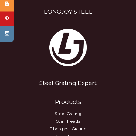
LONGJOY STEEL
Steel Grating Expert
Products
Steel Grating
Stair Treads
Fiberglass Grating