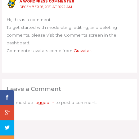
A WORDPRESS COMMENTER
DECEMBER 16, 2021 AT 10:22 AM
Hi, this is a comment.
To get started with moderating, editing, and deleting
comments, please visit the Comments screen in the
dashboard.
Commenter avatars come from
Gravatar
.
Leave a Comment
You must be
logged in
to post a comment.