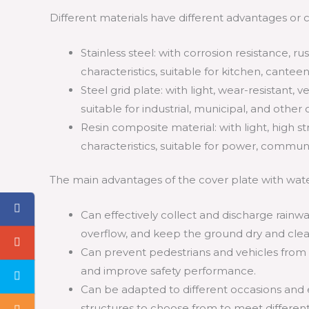
Different materials have different advantages or ch
Stainless steel: with corrosion resistance, ru
characteristics, suitable for kitchen, cante
Steel grid plate: with light, wear-resistant, v
suitable for industrial, municipal, and other 
Resin composite material: with light, high st
characteristics, suitable for power, commun
The main advantages of the cover plate with wate
Can effectively collect and discharge rain
overflow, and keep the ground dry and clea
Can prevent pedestrians and vehicles from fal
and improve safety performance.
Can be adapted to different occasions and e
structures to choose from to meet differen