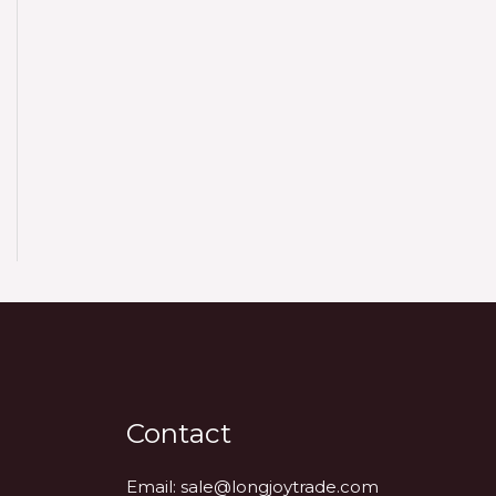
Contact
Email:
sale@longjoytrade.com