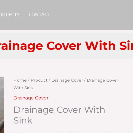
PROJECTS
CONTACT
ainage Cover With S
Home
/
Product
/
Drainage Cover
/ Drainage Cover
With Sink
Drainage Cover
Drainage Cover With
Sink