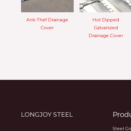
Anti-Thef Drainage
Hot Dipped
Cover
Galvanized
Drainage Cover
Prod
LONGJOY STEEL
Steel Gr