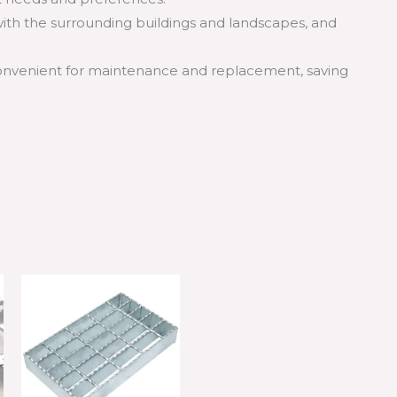
ith the surrounding buildings and landscapes, and
convenient for maintenance and replacement, saving