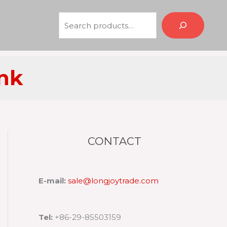
Search
ink
CONTACT
E-mail:
sale@longjoytrade.com
Tel:
+86-29-85503159