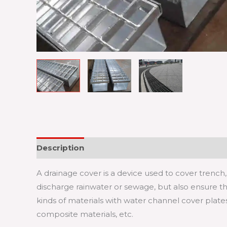
Description
A drainage cover is a device used to cover trench, 
discharge rainwater or sewage, but also ensure th
kinds of materials with water channel cover plates, 
composite materials, etc.