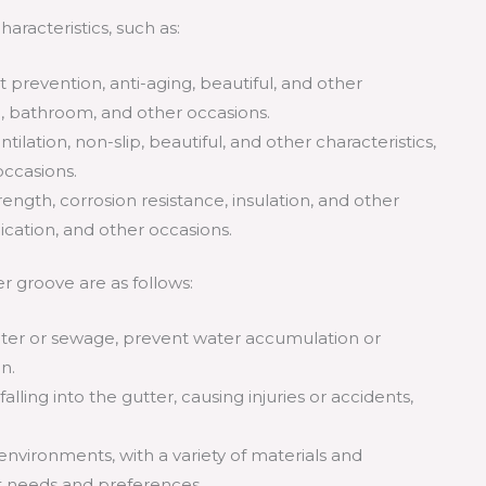
aracteristics, such as:
st prevention, anti-aging, beautiful, and other
en, bathroom, and other occasions.
entilation, non-slip, beautiful, and other characteristics,
occasions.
rength, corrosion resistance, insulation, and other
ication, and other occasions.
r groove are as follows:
water or sewage, prevent water accumulation or
n.
ling into the gutter, causing injuries or accidents,
nvironments, with a variety of materials and
t needs and preferences.