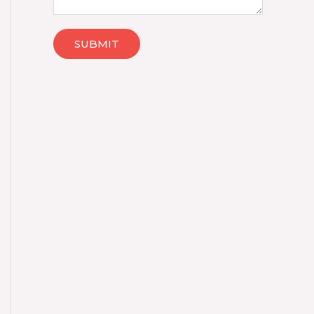
SUBMIT