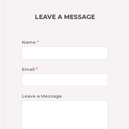
LEAVE A MESSAGE
Name
*
Email
*
Leave a Message