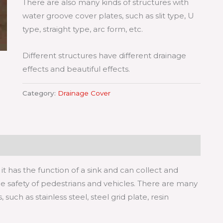
There are also many kinds of structures with
water groove cover plates, such as slit type, U
type, straight type, arc form, etc.
Different structures have different drainage
effects and beautiful effects.
Category:
Drainage Cover
it has the function of a sink and can collect and
e safety of pedestrians and vehicles. There are many
such as stainless steel, steel grid plate, resin