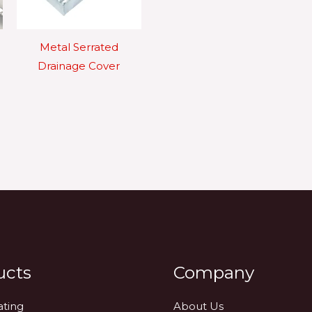
Metal Serrated
Drainage Cover
ucts
Company
ating
About Us