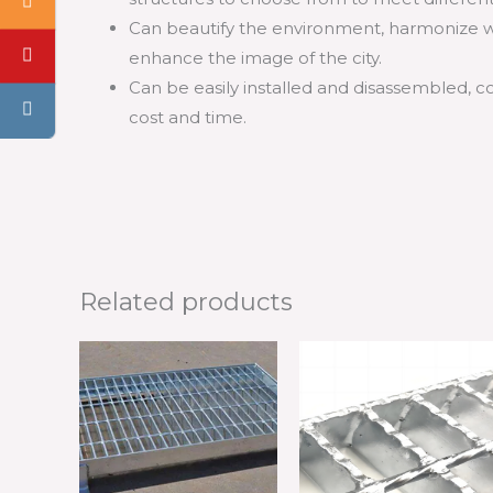
Can beautify the environment, harmonize w
enhance the image of the city.
Can be easily installed and disassembled, 
cost and time.
Related products